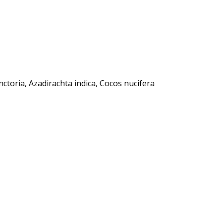
ctoria, Azadirachta indica, Cocos nucifera