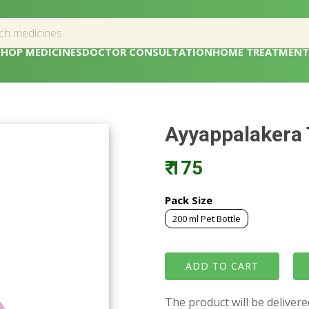
SHOP MEDICINES
DOCTOR CONSULTATION
HOME TREATMENT
Ayyappalakera 
₹ 175
Pack Size
200 ml Pet Bottle
The product will be deliver