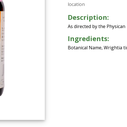
location
Description:
As directed by the Physican
Ingredients:
Botanical Name, Wrightia tin