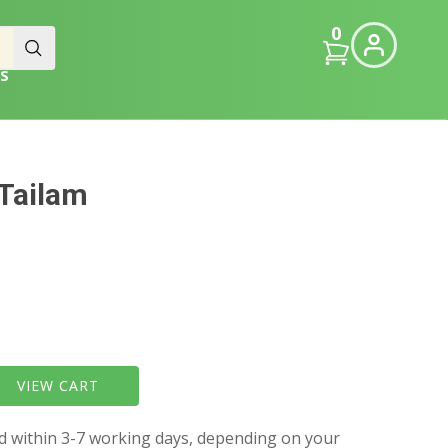
0
S
Tailam
VIEW CART
ed within 3-7 working days, depending on your