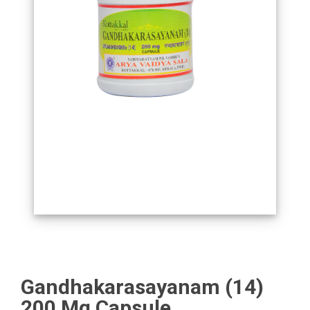
Gandhakarasayanam (14)
200 Mg Capsule