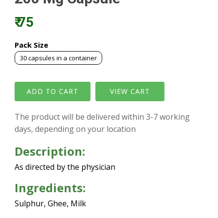
₹ 75
Pack Size
30 capsules in a container
VIEW CART
The product will be delivered within 3-7 working
days, depending on your location
Description:
As directed by the physician
Ingredients:
Sulphur, Ghee, Milk