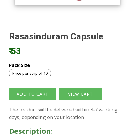
Rasasinduram Capsule
₹ 53
Pack Size
Price per strip of 10
VIEW CART
The product will be delivered within 3-7 working
days, depending on your location
Description: