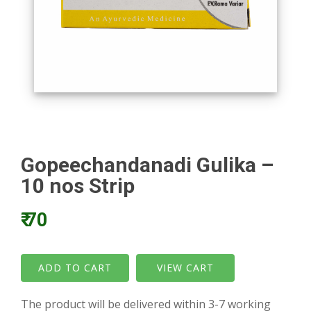
Gopeechandanadi Gulika –
10 nos Strip
₹ 70
VIEW CART
The product will be delivered within 3-7 working