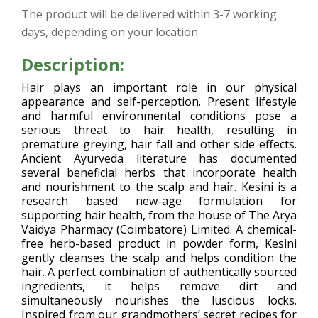
The product will be delivered within 3-7 working
days, depending on your location
Description:
Hair plays an important role in our physical
appearance and self-perception. Present lifestyle
and harmful environmental conditions pose a
serious threat to hair health, resulting in
premature greying, hair fall and other side effects.
Ancient Ayurveda literature has documented
several beneficial herbs that incorporate health
and nourishment to the scalp and hair. Kesini is a
research based new-age formulation for
supporting hair health, from the house of The Arya
Vaidya Pharmacy (Coimbatore) Limited. A chemical-
free herb-based product in powder form, Kesini
gently cleanses the scalp and helps condition the
hair. A perfect combination of authentically sourced
ingredients, it helps remove dirt and
simultaneously nourishes the luscious locks.
Inspired from our grandmothers’ secret recipes for