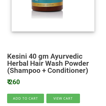
Kesini 40 gm Ayurvedic
Herbal Hair Wash Powder
(Shampoo + Conditioner)
₹ 260
VIEW CART