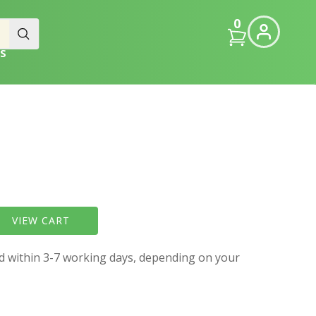
0
S
VIEW CART
ed within 3-7 working days, depending on your