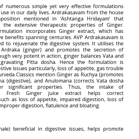
of numerous simple yet very effective formulations
 use in our daily lives. Ardrakasavam from the house
osition mentioned in ‘Ashtanga Hridayam’ that
 the extensive therapeutic properties of Ginger.
rmulation incorporates Ginger extract, which has
ive benefits spanning centuries. AVP Ardrakasavam is
d to rejuvenate the digestive system. It utilises the
f Ardraka (ginger) and promotes the secretion of
ough very potent in action, ginger balances Vata and
ravating Pitta dosha. Hence the formulation is
gestive issues particularly, loss of appetite, gas trouble
urveda Classics mention Ginger as Ruchya (promotes
na (digestive), and Anulomana (corrects Vata dosha
 significant properties. Thus, the intake of
g Fresh Ginger juice extract helps correct
such as loss of appetite, impaired digestion, loss of
improper digestion, flatulence and bloating.
inale) beneficial in digestive issues, helps promote