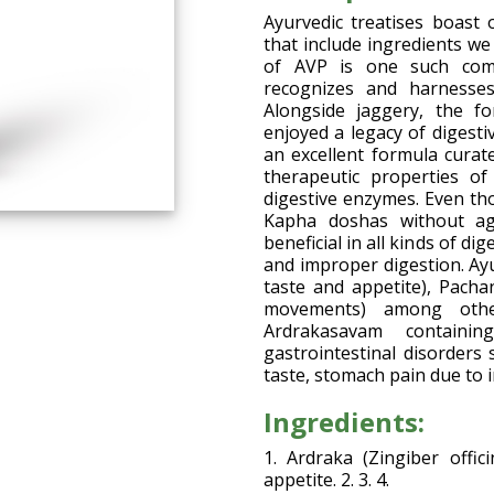
Ayurvedic treatises boast 
that include ingredients we
of AVP is one such comp
recognizes and harnesses
Alongside jaggery, the fo
enjoyed a legacy of digest
an excellent formula curate
therapeutic properties o
digestive enzymes. Even th
Kapha doshas without agg
beneficial in all kinds of di
and improper digestion. Ay
taste and appetite), Pacha
movements) among other
Ardrakasavam containin
gastrointestinal disorders 
taste, stomach pain due to 
Ingredients:
1. Ardraka (Zingiber offic
appetite. 2. 3. 4.