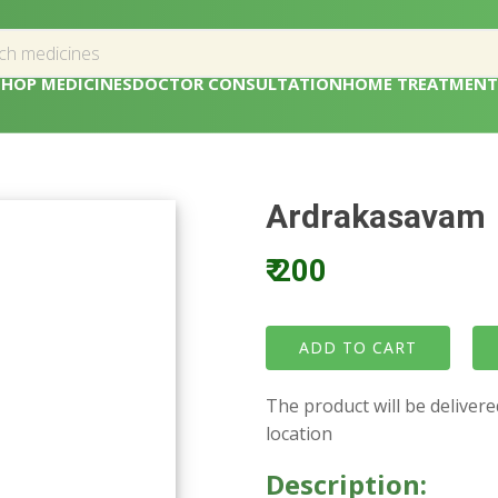
SHOP MEDICINES
DOCTOR CONSULTATION
HOME TREATMENT
Ardrakasavam
₹ 200
The product will be deliver
location
Description: