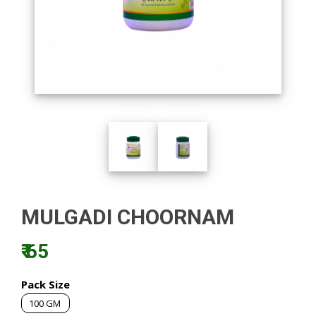
MULGADI CHOORNAM
₹ 65
Pack Size
100 GM