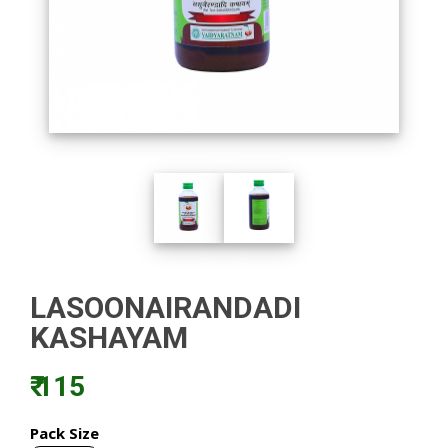
LASOONAIRANDADI
KASHAYAM
₹ 115
Pack Size