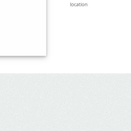
location