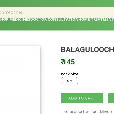
SHOP MEDICINES
DOCTOR CONSULTATION
HOME TREATMENT
BALAGULOOCH
₹ 145
Pack Size
200 ML
The product will be deliver