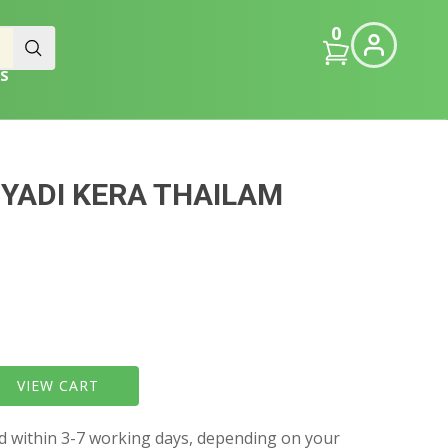
0
S
YADI KERA THAILAM
VIEW CART
ed within 3-7 working days, depending on your