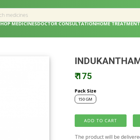
SHOP MEDICINES
DOCTOR CONSULTATION
HOME TREATMENT
INDUKANTHA
₹ 175
Pack Size
150 GM
The product will be deliver