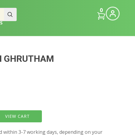
0
S
M GHRUTHAM
VIEW CART
ed within 3-7 working days, depending on your