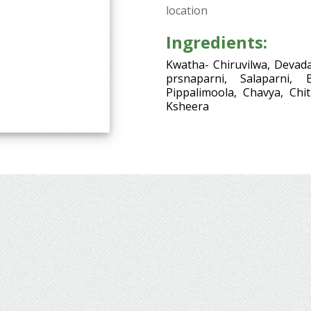
location
Ingredients:
Kwatha- Chiruvilwa, Devada
prsnaparni, Salaparni, 
Pippalimoola, Chavya, Chi
Ksheera