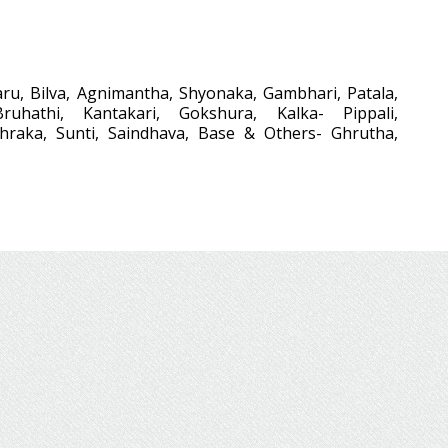
ru, Bilva, Agnimantha, Shyonaka, Gambhari, Patala,
Bruhathi, Kantakari, Gokshura, Kalka- Pippali,
thraka, Sunti, Saindhava, Base & Others- Ghrutha,