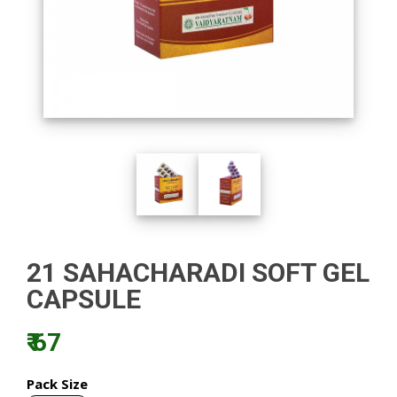
21 SAHACHARADI SOFT GEL
CAPSULE
₹ 67
Pack Size