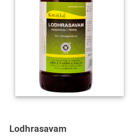
Lodhrasavam