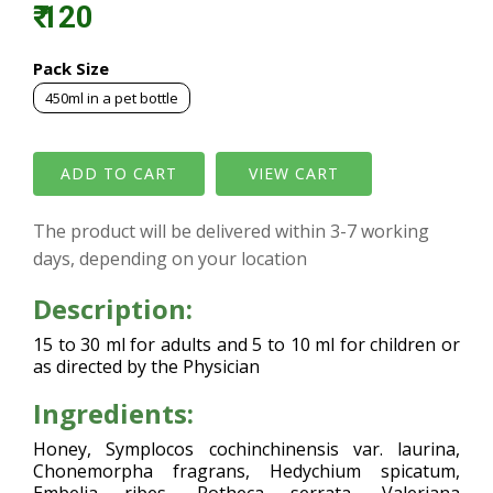
₹ 120
Pack Size
450ml in a pet bottle
VIEW CART
The product will be delivered within 3-7 working
days, depending on your location
Description:
15 to 30 ml for adults and 5 to 10 ml for children or
as directed by the Physician
Ingredients:
Honey, Symplocos cochinchinensis var. laurina,
Chonemorpha fragrans, Hedychium spicatum,
Embelia ribes, Rotheca serrata, Valeriana