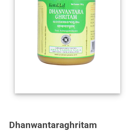
Dhanwantaraghritam