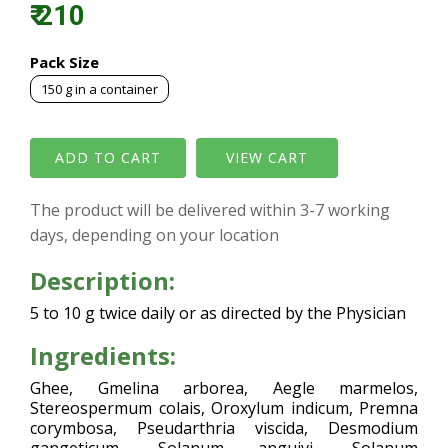
₹ 210
Pack Size
150 g in a container
VIEW CART
The product will be delivered within 3-7 working
days, depending on your location
Description:
5 to 10 g twice daily or as directed by the Physician
Ingredients:
Ghee, Gmelina arborea, Aegle marmelos,
Stereospermum colais, Oroxylum indicum, Premna
corymbosa, Pseudarthria viscida, Desmodium
gangeticum, Solanum anguivi, Solanum