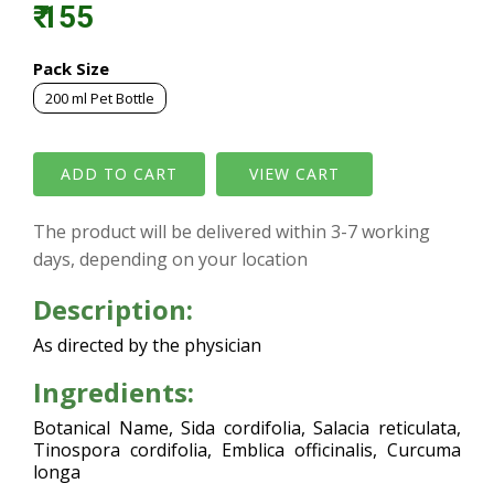
₹ 155
Pack Size
200 ml Pet Bottle
VIEW CART
The product will be delivered within 3-7 working
days, depending on your location
Description:
As directed by the physician
Ingredients:
Botanical Name, Sida cordifolia, Salacia reticulata,
Tinospora cordifolia, Emblica officinalis, Curcuma
longa