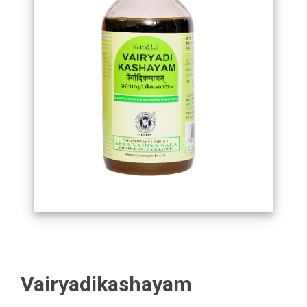
Vairyadikashayam